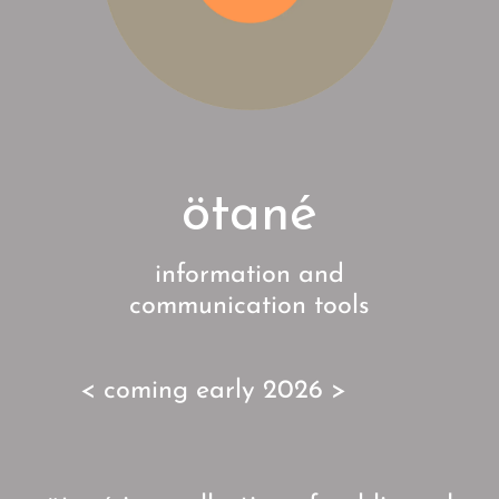
ötané
information and
communication tools
< coming early 2026 >