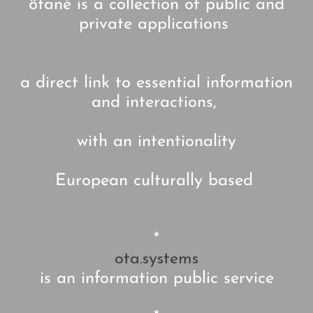
ötané is a collection of public and
private applications
a direct link to essential information
and interactions,
with an intentionality
European culturally based
*
ota.systems
is an information public service